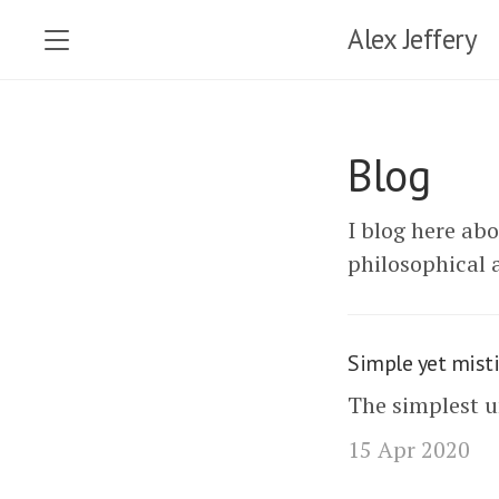
Alex Jeffery
Blog
I blog here ab
philosophical a
Simple yet misti
The simplest 
15 Apr 2020