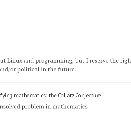
out Linux and programming, but I reserve the righ
nd/or political in the future.
fying mathematics: the Collatz Conjecture
unsolved problem in mathematics