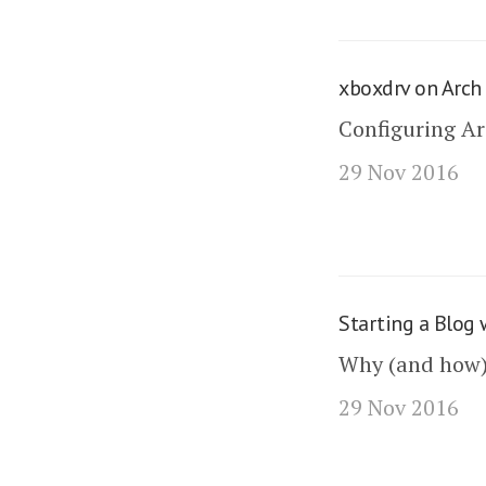
xboxdrv on Arch
Configuring Ar
29 Nov 2016
Starting a Blog 
Why (and how) I
29 Nov 2016