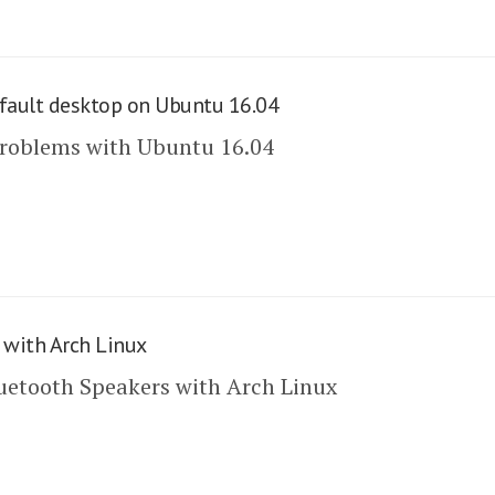
fault desktop on Ubuntu 16.04
problems with Ubuntu 16.04
 with Arch Linux
uetooth Speakers with Arch Linux