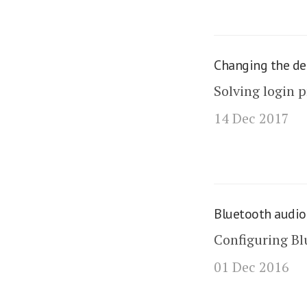
Changing the de
Solving login 
14 Dec 2017
Bluetooth audio
Configuring Bl
01 Dec 2016