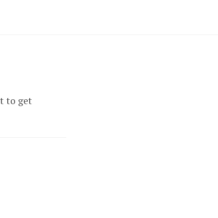
t to get