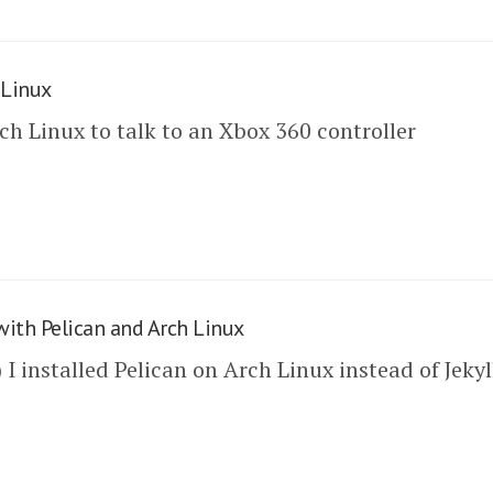
 Linux
ch Linux to talk to an Xbox 360 controller
with Pelican and Arch Linux
 installed Pelican on Arch Linux instead of Jekyl